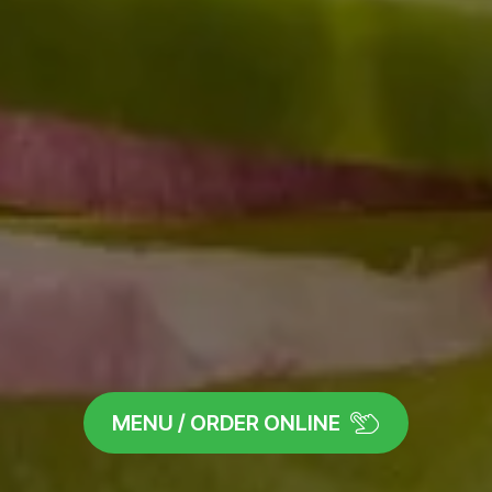
MENU / ORDER ONLINE