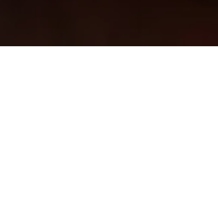
Order online through
our other partners
ORDER NOW